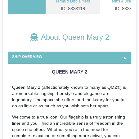
Terms & Disclaimers
Terms & Disclaim
ID: 8333119
ID: 833312
About Queen Mary 2
SHIP OVERVIEW
QUEEN MARY 2
Queen Mary 2 (affectionately known to many as QM2®) is
a remarkable flagship: her style and elegance are
legendary. The space she offers and the luxury for you to
do as little or as much as you wish sets her apart.
Welcome to a true icon. Our flagship is a truly astonishing
liner and you’ll find an incredible sense of freedom in the
space she offers. Whether you’re in the mood for
complete relaxation or something more active, you can