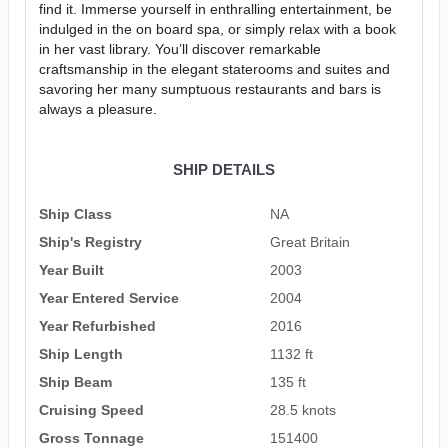
find it. Immerse yourself in enthralling entertainment, be
indulged in the on board spa, or simply relax with a book
in her vast library. You’ll discover remarkable
craftsmanship in the elegant staterooms and suites and
savoring her many sumptuous restaurants and bars is
always a pleasure.
SHIP DETAILS
Ship Class
NA
Ship's Registry
Great Britain
Year Built
2003
Year Entered Service
2004
Year Refurbished
2016
Ship Length
1132 ft
Ship Beam
135 ft
Cruising Speed
28.5 knots
Gross Tonnage
151400