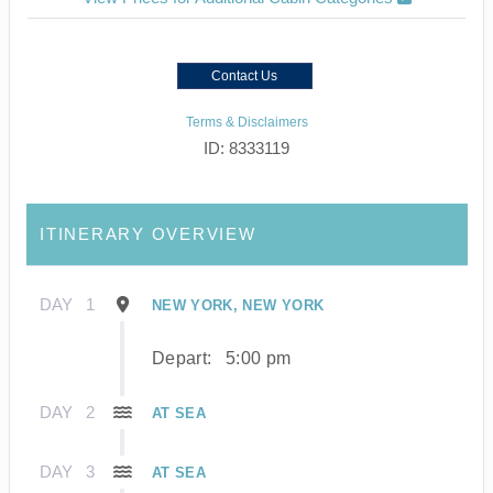
Contact Us
Terms & Disclaimers
ID: 8333119
ITINERARY OVERVIEW
DAY
1
NEW YORK, NEW YORK
Depart:
5:00 pm
DAY
2
AT SEA
DAY
3
AT SEA