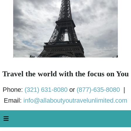
Travel the world with the focus on You
Phone:
(321) 631-8080
or
(877)-635-8080
|
Email:
info@allaboutyoutravelunlimited.com