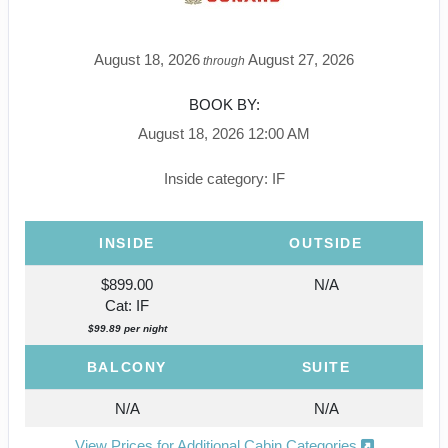
August 18, 2026
August 27, 2026
through
BOOK BY:
August 18, 2026
12:00 AM
Inside category: IF
INSIDE
OUTSIDE
$899.00
N/A
Cat: IF
$99.89 per night
BALCONY
SUITE
N/A
N/A
View Prices for Additional Cabin Categories