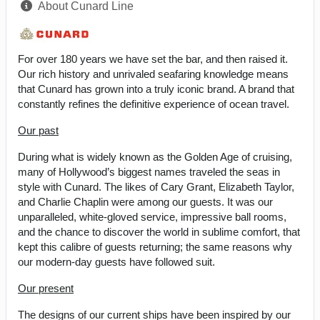
About Cunard Line
For over 180 years we have set the bar, and then raised it.
Our rich history and unrivaled seafaring knowledge means
that Cunard has grown into a truly iconic brand. A brand that
constantly refines the definitive experience of ocean travel.
Our past
During what is widely known as the Golden Age of cruising,
many of Hollywood’s biggest names traveled the seas in
style with Cunard. The likes of Cary Grant, Elizabeth Taylor,
and Charlie Chaplin were among our guests. It was our
unparalleled, white-gloved service, impressive ball rooms,
and the chance to discover the world in sublime comfort, that
kept this calibre of guests returning; the same reasons why
our modern-day guests have followed suit.
Our present
The designs of our current ships have been inspired by our