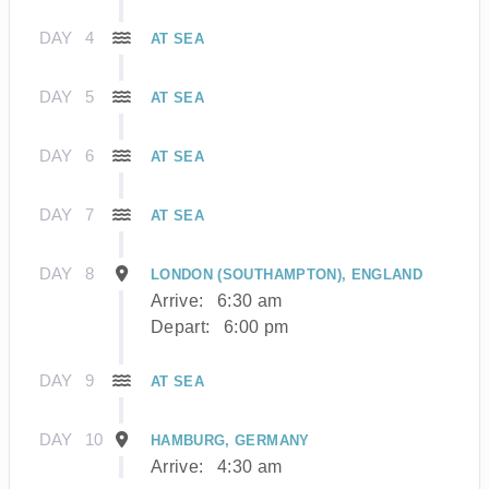
DAY
4
AT SEA
DAY
5
AT SEA
DAY
6
AT SEA
DAY
7
AT SEA
DAY
8
LONDON (SOUTHAMPTON), ENGLAND
Arrive:
6:30 am
Depart:
6:00 pm
DAY
9
AT SEA
DAY
10
HAMBURG, GERMANY
Arrive:
4:30 am