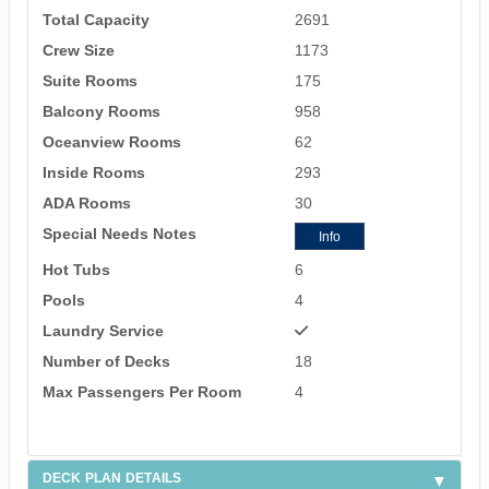
Total Capacity
2691
Crew Size
1173
Suite Rooms
175
Balcony Rooms
958
Oceanview Rooms
62
Inside Rooms
293
ADA Rooms
30
Special Needs Notes
Info
Hot Tubs
6
Pools
4
Laundry Service
Number of Decks
18
Max Passengers Per Room
4
DECK PLAN DETAILS