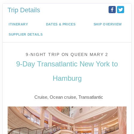
Trip Details
ITINERARY
DATES & PRICES
SHIP OVERVIEW
SUPPLIER DETAILS
9-NIGHT TRIP
ON
QUEEN MARY 2
9-Day Transatlantic New York to
Hamburg
New York to Hamburg
Cruise, Ocean cruise, Transatlantic