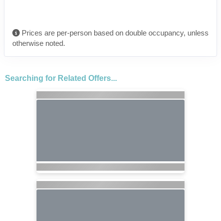
Prices are per-person based on double occupancy, unless
otherwise noted.
Searching for Related Offers...