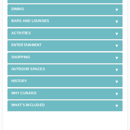
DINING
BARS AND LOUNGES
ACTIVITIES
ENTERTAINMENT
SHOPPING
OUTDOOR SPACES
HISTORY
WHY CUNARD
WHAT'S INCLUDED