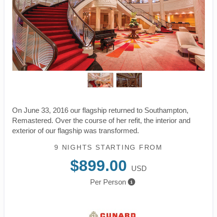
On June 33, 2016 our flagship returned to Southampton,
Remastered. Over the course of her refit, the interior and
exterior of our flagship was transformed.
9 NIGHTS
STARTING FROM
$899.00
USD
Per Person