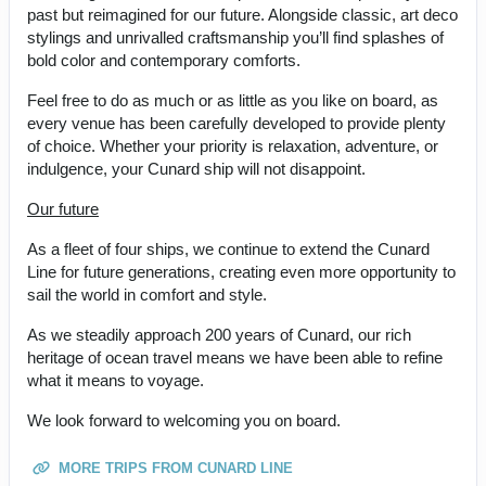
past but reimagined for our future. Alongside classic, art deco
stylings and unrivalled craftsmanship you’ll find splashes of
bold color and contemporary comforts.
Feel free to do as much or as little as you like on board, as
every venue has been carefully developed to provide plenty
of choice. Whether your priority is relaxation, adventure, or
indulgence, your Cunard ship will not disappoint.
Our future
As a fleet of four ships, we continue to extend the Cunard
Line for future generations, creating even more opportunity to
sail the world in comfort and style.
As we steadily approach 200 years of Cunard, our rich
heritage of ocean travel means we have been able to refine
what it means to voyage.
We look forward to welcoming you on board.
MORE TRIPS FROM CUNARD LINE