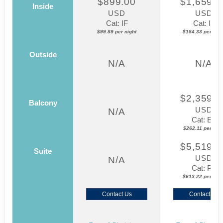
$899.00
$1,659.0
Inside
USD
USD
Cat: IF
Cat: IF
$99.89 per night
$184.33 per nigh
Outside
N/A
N/A
$2,359.0
Balcony
USD
N/A
Cat: BZ
$262.11 per nigh
$5,519.0
Suite
USD
N/A
Cat: P2
$613.22 per nigh
Contact Us
Contact Us