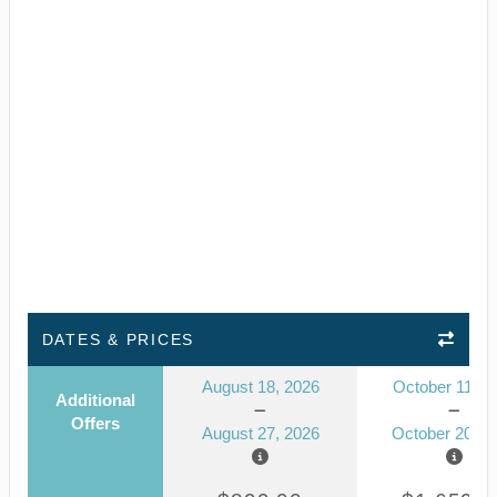
DATES & PRICES
August 18, 2026
October 11, 2
Additional
Offers
August 27, 2026
October 20, 2