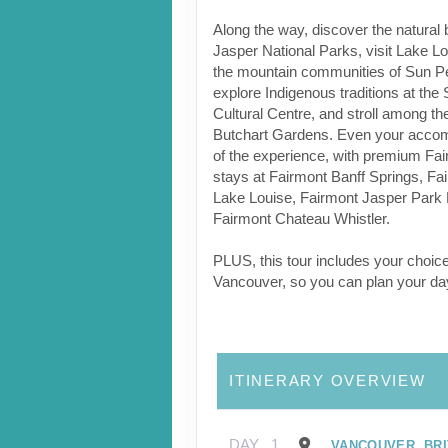
Along the way, discover the natural 
Jasper National Parks, visit Lake L
the mountain communities of Sun Pe
explore Indigenous traditions at the
Cultural Centre, and stroll among the
Butchart Gardens. Even your accom
of the experience, with premium Fai
stays at Fairmont Banff Springs, F
Lake Louise, Fairmont Jasper Park
Fairmont Chateau Whistler.
PLUS, this tour includes your choice
Vancouver, so you can plan your da
ITINERARY OVERVIEW
DAY
1
VANCOUVER, BRI