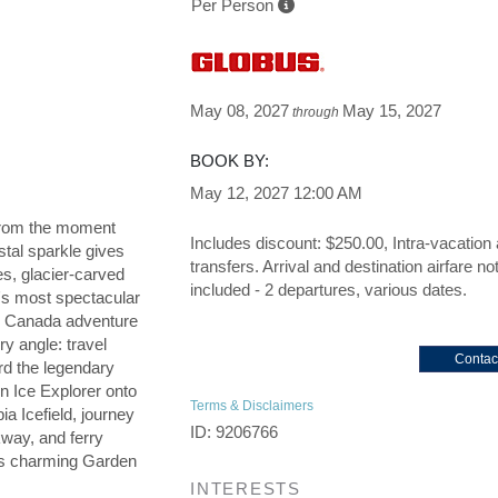
Per Person
May 08, 2027
May 15, 2027
through
BOOK BY:
May 12, 2027
12:00 AM
u from the moment
Includes discount: $250.00, Intra-vacation 
tal sparkle gives
transfers. Arrival and destination airfare no
es, glacier-carved
included - 2 departures, various dates.
's most spectacular
n Canada adventure
ry angle: travel
Contac
d the legendary
in Ice Explorer onto
Terms & Disclaimers
a Icefield, journey
ID: 9206766
kway, and ferry
a's charming Garden
INTERESTS