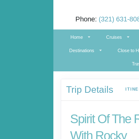
Phone:
(321) 631-80
Home
Cruises
Destinations
Close to 
Tra
Trip Details
ITIN
Spirit Of The 
With Rocky