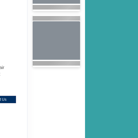
air
t
t Us