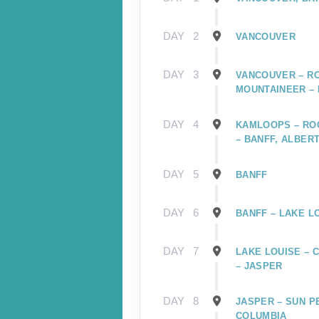
DAY
2
VANCOUVER
DAY
3
VANCOUVER – R
MOUNTAINEER –
DAY
4
KAMLOOPS – RO
– BANFF, ALBER
DAY
5
BANFF
DAY
6
BANFF – LAKE L
DAY
7
LAKE LOUISE – 
– JASPER
DAY
8
JASPER – SUN P
COLUMBIA