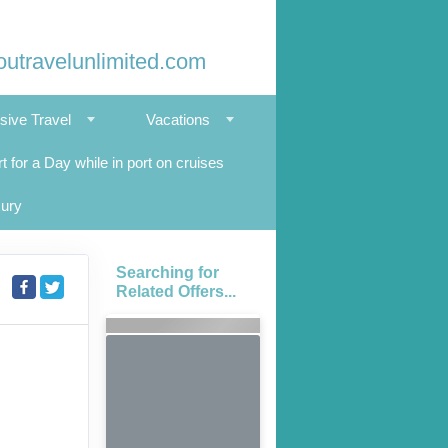
outravelunlimited.com
usive Travel
Vacations
t for a Day while in port on cruises
xury
Searching for
Related Offers...