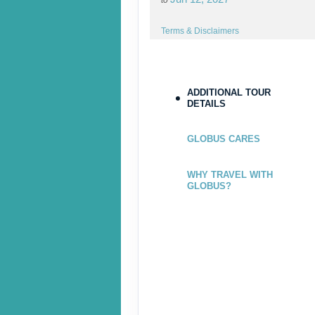
Terms & Disclaimers
ID: 9206763
ADDITIONAL TOUR
DETAILS
June 26, 2027
Jul 10, 2027
GLOBUS CARES
to
Terms & Disclaimers
WHY TRAVEL WITH
GLOBUS?
ID: 9206764
July 17, 2027
Jul 28, 2027
to
Terms & Disclaimers