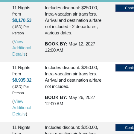
11 Nights
Includes discount: $250.00,
Conta
from
Intra-vacation air transfers.
$8,178.53
Arrival and destination airfare
not included - 2 departures,
(USD)
Per
various dates.
Person
(
View
BOOK BY:
May 12, 2027
Additional
12:00 AM
Details
)
11 Nights
Includes discount: $250.00,
Conta
from
Intra-vacation air transfers.
$8,935.32
Arrival and destination airfare
not included.
(USD)
Per
Person
BOOK BY:
May 26, 2027
(
View
12:00 AM
Additional
Details
)
11 Nights
Includes discount: $250.00,
Conta
from
Intra-vacation air transfers.