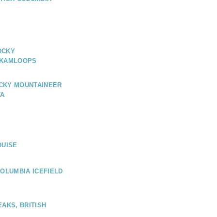
OCKY
 KAMLOOPS
CKY MOUNTAINEER
TA
OUISE
COLUMBIA ICEFIELD
EAKS, BRITISH