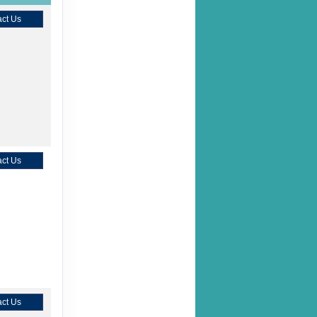
ct Us
ct Us
ct Us