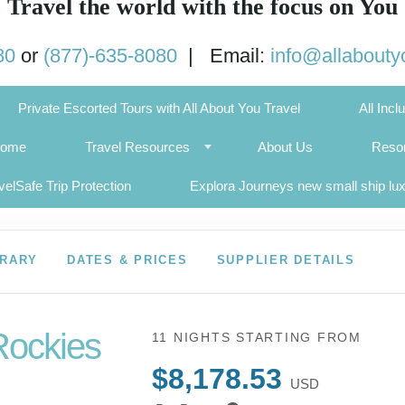
Travel the world with the focus on You
80
or
(877)-635-8080
| Email:
info@allabouty
Private Escorted Tours with All About You Travel
All Incl
Home
Travel Resources
About Us
Resor
velSafe Trip Protection
Explora Journeys new small ship lu
ERARY
DATES & PRICES
SUPPLIER DETAILS
Rockies
11 NIGHTS
STARTING FROM
$8,178.53
USD