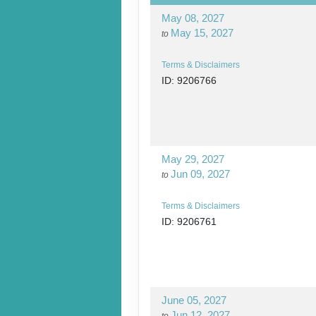
May 08, 2027
May 15, 2027
to
Terms & Disclaimers
ID: 9206766
May 29, 2027
Jun 09, 2027
to
Terms & Disclaimers
ID: 9206761
June 05, 2027
Jun 12, 2027
to