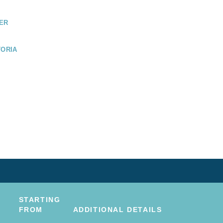
ER
TORIA
COUVER
STARTING
FROM
ADDITIONAL DETAILS