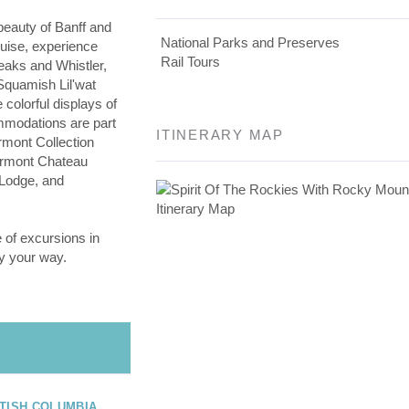
beauty of Banff and
National Parks and Preserves
ouise, experience
Rail Tours
aks and Whistler,
 Squamish Lil'wat
 colorful displays of
modations are part
ITINERARY MAP
rmont Collection
airmont Chateau
 Lodge, and
 of excursions in
y your way.
TISH COLUMBIA