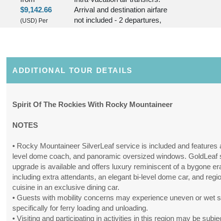
$9,142.66
Arrival and destination airfare
not included - 2 departures,
(USD)
Per
various dates.
Person
(
View
BOOK BY:
June 09, 2027
Additional
12:00 AM
Details
)
ADDITIONAL TOUR DETAILS
11 Nights
Includes discount: $250.00,
Conta
from
Intra-vacation air transfers.
Spirit Of The Rockies With Rocky Mountaineer
$9,007.89
Arrival and destination airfare
not included - 2 departures,
(USD)
Per
NOTES
various dates.
Person
(
View
• Rocky Mountaineer SilverLeaf service is included and features a
BOOK BY:
July 07, 2027
Additional
level dome coach, and panoramic oversized windows. GoldLeaf 
12:00 AM
Details
)
upgrade is available and offers luxury reminiscent of a bygone er
including extra attendants, an elegant bi-level dome car, and regi
11 Nights
Includes discount: $250.00,
cuisine in an exclusive dining car.
Conta
from
Intra-vacation air transfers.
• Guests with mobility concerns may experience uneven or wet 
$9,650.64
Arrival and destination airfare
specifically for ferry loading and unloading.
not included.
• Visiting and participating in activities in this region may be subje
(USD)
Per