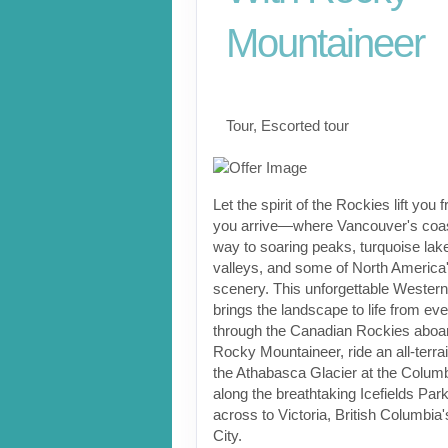
Mountaineer
Classic, First-Class
Tour, Escorted tour
Let the spirit of the Rockies lift yo
you arrive—where Vancouver's coas
way to soaring peaks, turquoise lak
valleys, and some of North America
scenery. This unforgettable Wester
brings the landscape to life from eve
through the Canadian Rockies aboar
Rocky Mountaineer, ride an all-terra
the Athabasca Glacier at the Columbi
along the breathtaking Icefields Par
across to Victoria, British Columbi
City.