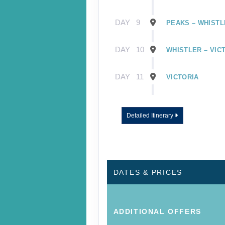
DAY
9
PEAKS – WHISTL
DAY
10
WHISTLER – VIC
DAY
11
VICTORIA
DAY
12
VICTORIA – VAN
Detailed Itinerary
DATES & PRICES
ADDITIONAL
OFFERS