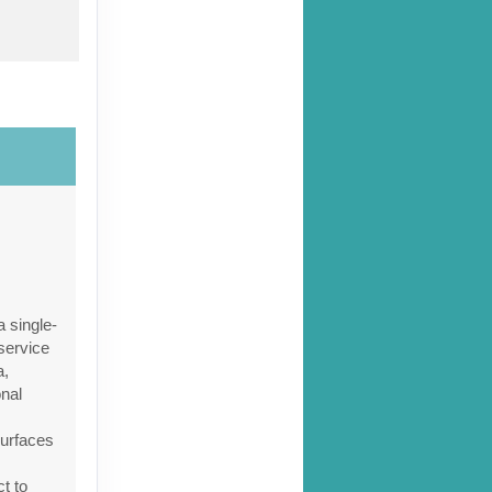
ct Us
 single-
service
a,
onal
ct Us
surfaces
ct to