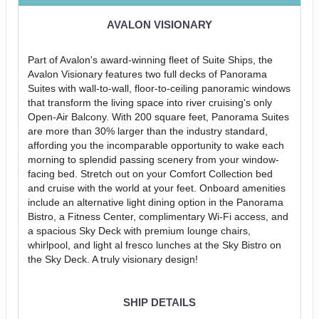
AVALON VISIONARY
Part of Avalon's award-winning fleet of Suite Ships, the
Avalon Visionary features two full decks of Panorama
Suites with wall-to-wall, floor-to-ceiling panoramic windows
that transform the living space into river cruising's only
Open-Air Balcony. With 200 square feet, Panorama Suites
are more than 30% larger than the industry standard,
affording you the incomparable opportunity to wake each
morning to splendid passing scenery from your window-
facing bed. Stretch out on your Comfort Collection bed
and cruise with the world at your feet. Onboard amenities
include an alternative light dining option in the Panorama
Bistro, a Fitness Center, complimentary Wi-Fi access, and
a spacious Sky Deck with premium lounge chairs,
whirlpool, and light al fresco lunches at the Sky Bistro on
the Sky Deck. A truly visionary design!
SHIP DETAILS