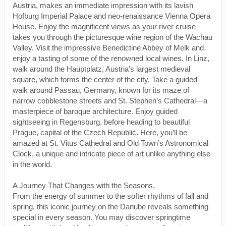
Austria, makes an immediate impression with its lavish
Hofburg Imperial Palace and neo-renaissance Vienna Opera
House. Enjoy the magnificent views as your river cruise
takes you through the picturesque wine region of the Wachau
Valley. Visit the impressive Benedictine Abbey of Melk and
enjoy a tasting of some of the renowned local wines. In Linz,
walk around the Hauptplatz, Austria’s largest medieval
square, which forms the center of the city. Take a guided
walk around Passau, Germany, known for its maze of
narrow cobblestone streets and St. Stephen’s Cathedral—a
masterpiece of baroque architecture. Enjoy guided
sightseeing in Regensburg, before heading to beautiful
Prague, capital of the Czech Republic. Here, you’ll be
amazed at St. Vitus Cathedral and Old Town’s Astronomical
Clock, a unique and intricate piece of art unlike anything else
in the world.
A Journey That Changes with the Seasons.
From the energy of summer to the softer rhythms of fall and
spring, this iconic journey on the Danube reveals something
special in every season. You may discover springtime