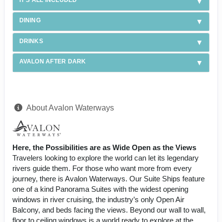
DINING
DRINKS
AVALON AFTER DARK
About Avalon Waterways
Here, the Possibilities are as Wide Open as the Views
Travelers looking to explore the world can let its legendary
rivers guide them. For those who want more from every
journey, there is Avalon Waterways. Our Suite Ships feature
one of a kind Panorama Suites with the widest opening
windows in river cruising, the industry’s only Open Air
Balcony, and beds facing the views. Beyond our wall to wall,
floor to ceiling windows is a world ready to explore at the