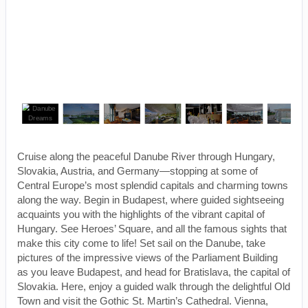
Cruise along the peaceful Danube River through Hungary,
Slovakia, Austria, and Germany—stopping at some of
Central Europe’s most splendid capitals and charming towns
along the way. Begin in Budapest, where guided sightseeing
acquaints you with the highlights of the vibrant capital of
Hungary. See Heroes’ Square, and all the famous sights that
make this city come to life! Set sail on the Danube, take
pictures of the impressive views of the Parliament Building
as you leave Budapest, and head for Bratislava, the capital of
Slovakia. Here, enjoy a guided walk through the delightful Old
Town and visit the Gothic St. Martin’s Cathedral. Vienna,