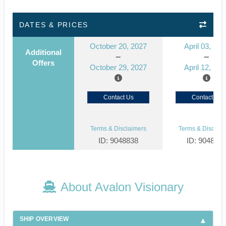
DATES & PRICES
October 20, 2027
April 03, 202
Additional
Offers
October 29, 2027
April 12, 202
Contact Us
Contact Us
Terms & Disclaimers
Terms & Disclaim
ID: 9048838
ID: 904879
About Avalon Visionary
SHIP OVERVIEW