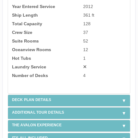
Year Entered Service
2012
Ship Length
361 ft
Total Capacity
128
Crew Size
37
Suite Rooms
52
Oceanview Rooms
12
Hot Tubs
1
Laundry Service
Number of Decks
4
DECK PLAN DETAILS
ADDITIONAL TOUR DETAILS
THE AVALON EXPERIENCE
IT'S ALL INCLUDED