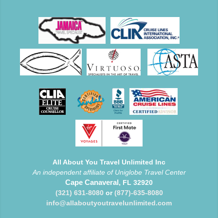
All About You Travel Unlimited Inc
An independent affiliate of Uniglobe Travel Center
Cape Canaveral
, FL 32920
(321) 631-8080
or
(877)-635-8080
info@allaboutyoutravelunlimited.com