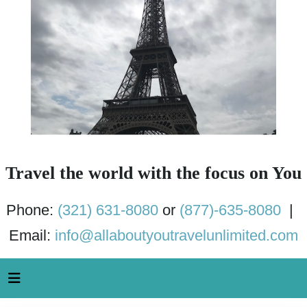
Travel the world with the focus on You
Phone:
(321) 631-8080
or
(877)-635-8080
|
Email:
info@allaboutyoutravelunlimited.com