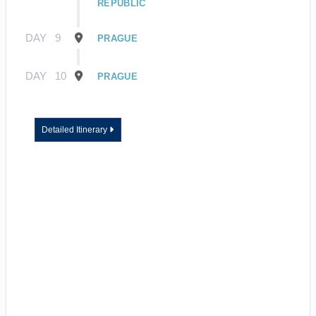
REPUBLIC
DAY
9
PRAGUE
DAY
10
PRAGUE
Detailed Itinerary