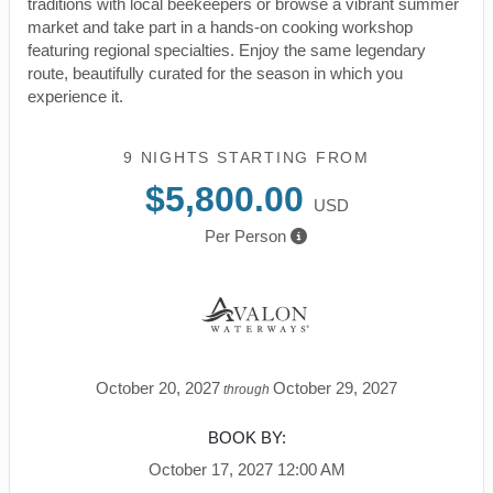
traditions with local beekeepers or browse a vibrant summer
market and take part in a hands-on cooking workshop
featuring regional specialties. Enjoy the same legendary
route, beautifully curated for the season in which you
experience it.
9 NIGHTS
STARTING FROM
$5,800.00
USD
Per Person
October 20, 2027
October 29, 2027
through
BOOK BY:
October 17, 2027
12:00 AM