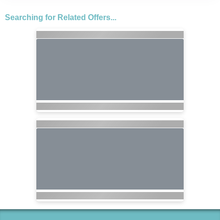
Searching for Related Offers...