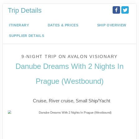
Trip Details
ITINERARY
DATES & PRICES
SHIP OVERVIEW
SUPPLIER DETAILS
9-NIGHT TRIP
ON
AVALON VISIONARY
Danube Dreams With 2 Nights In
Prague (Westbound)
River Cruise
Cruise, River cruise, Small Ship/Yacht