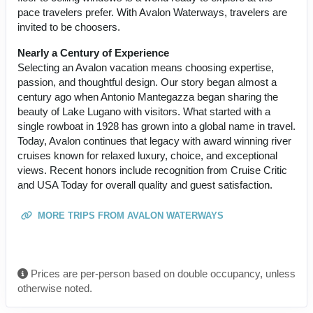
pace travelers prefer. With Avalon Waterways, travelers are
invited to be choosers.
Nearly a Century of Experience
Selecting an Avalon vacation means choosing expertise,
passion, and thoughtful design. Our story began almost a
century ago when Antonio Mantegazza began sharing the
beauty of Lake Lugano with visitors. What started with a
single rowboat in 1928 has grown into a global name in travel.
Today, Avalon continues that legacy with award winning river
cruises known for relaxed luxury, choice, and exceptional
views. Recent honors include recognition from Cruise Critic
and USA Today for overall quality and guest satisfaction.
MORE TRIPS FROM AVALON WATERWAYS
Prices are per-person based on double occupancy, unless
otherwise noted.