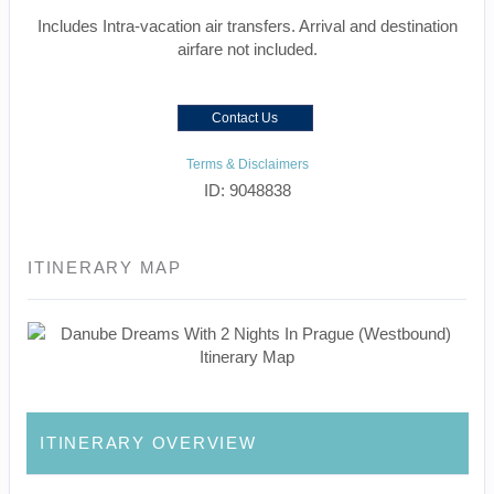
Includes Intra-vacation air transfers. Arrival and destination
airfare not included.
Contact Us
Terms & Disclaimers
ID: 9048838
ITINERARY MAP
ITINERARY OVERVIEW