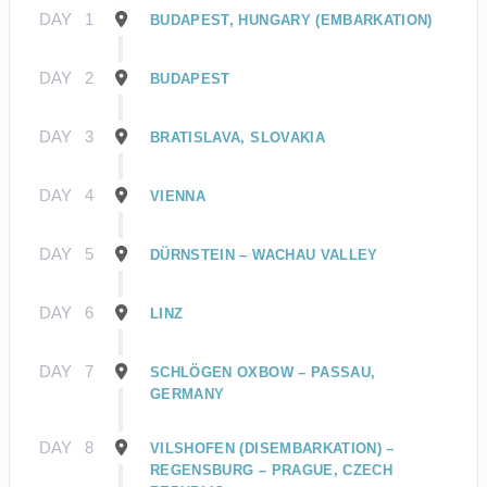
DAY
1
BUDAPEST, HUNGARY (EMBARKATION)
DAY
2
BUDAPEST
DAY
3
BRATISLAVA, SLOVAKIA
DAY
4
VIENNA
DAY
5
DÜRNSTEIN – WACHAU VALLEY
DAY
6
LINZ
DAY
7
SCHLÖGEN OXBOW – PASSAU,
GERMANY
DAY
8
VILSHOFEN (DISEMBARKATION) –
REGENSBURG – PRAGUE, CZECH