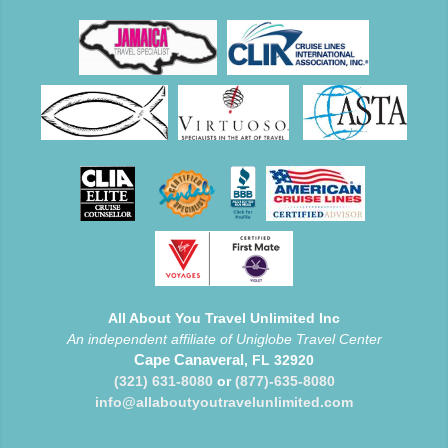
All About You Travel Unlimited Inc
An independent affiliate of Uniglobe Travel Center
Cape Canaveral
, FL 32920
(321) 631-8080
or
(877)-635-8080
info@allaboutyoutravelunlimited.com