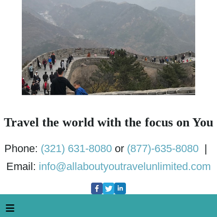
Travel the world with the focus on You
Phone:
(321) 631-8080
or
(877)-635-8080
|
Email:
info@allaboutyoutravelunlimited.com