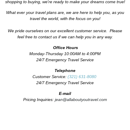
shopping to buying, we're ready to make your dreams come true!
What ever your travel plans are, we are here to help you, as you
travel the world, with the focus on you!
We pride ourselves on our excellent customer service. Please
feel free to contact us if we can help you in any way.
Office Hours
Monday-Thursday 10:00AM to 4:00PM
24/7 Emergency Travel Service
Telephone
Customer Service:
(321) 631-8080
24/7 Emergency Travel Service
E-mail
Pricing Inquiries:
jean@allaboutyoutravel.com