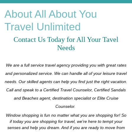
About All About You
Travel Unlimited
Contact
Us Today for All Your Tavel
Needs
We are a full service travel agency providing you with great rates
and personalized service. We can handle all of your leisure travel
needs. Our skilled agents can help you find just the right vacation.
Call and speak to a Certified Travel Counselor, Certified Sandals
and Beaches agent, destination specialist or Elite Cruise
Counselor.
Window shopping is fun no matter what you are shopping for! So
if today you are shopping for travel, we're here to tempt your
senses and help you dream. And if you are ready to move from