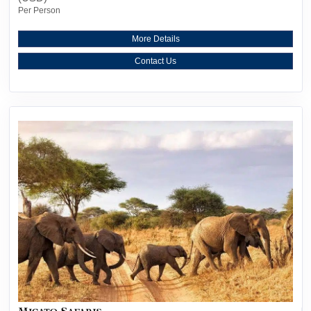
Per Person
More Details
Contact Us