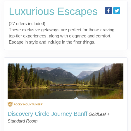
Luxurious Escapes
(27 offers included)
These exclusive getaways are perfect for those craving
top-tier experiences, along with elegance and comfort.
Escape in style and indulge in the finer things.
Discovery Circle Journey Banff
GoldLeaf +
Standard Room