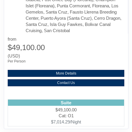
Islet (Floreana), Punta Cormorant, Floreana, Los
Gemelos, Santa Cruz, Fausto Llerena Breeding
Center, Puerto Ayora (Santa Cruz), Cerro Dragon,
Santa Cruz, Isla Guy Fawkes, Bolivar Canal
Cruising, San Cristobal
from
$49,100.00
(USD)
Per Person
More Details
Contact Us
Suite
$49,100.00
Cat: O1
$7,014.29/Night