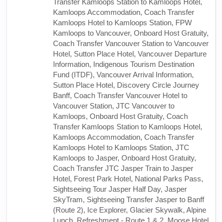
Transfer Kamloops Station to Kamloops Hotel,
Kamloops Accommodation, Coach Transfer
Kamloops Hotel to Kamloops Station, FPW
Kamloops to Vancouver, Onboard Host Gratuity,
Coach Transfer Vancouver Station to Vancouver
Hotel, Sutton Place Hotel, Vancouver Departure
Information, Indigenous Tourism Destination
Fund (ITDF), Vancouver Arrival Information,
Sutton Place Hotel, Discovery Circle Journey
Banff, Coach Transfer Vancouver Hotel to
Vancouver Station, JTC Vancouver to
Kamloops, Onboard Host Gratuity, Coach
Transfer Kamloops Station to Kamloops Hotel,
Kamloops Accommodation, Coach Transfer
Kamloops Hotel to Kamloops Station, JTC
Kamloops to Jasper, Onboard Host Gratuity,
Coach Transfer JTC Jasper Train to Jasper
Hotel, Forest Park Hotel, National Parks Pass,
Sightseeing Tour Jasper Half Day, Jasper
SkyTram, Sightseeing Transfer Jasper to Banff
(Route 2), Ice Explorer, Glacier Skywalk, Alpine
Lunch, Refreshment - Route 1 & 2, Moose Hotel