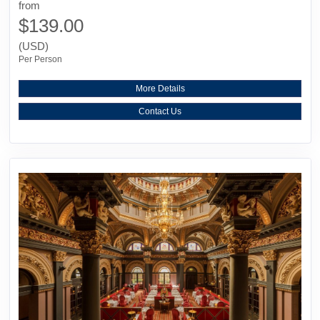
from
$139.00
(USD)
Per Person
More Details
Contact Us