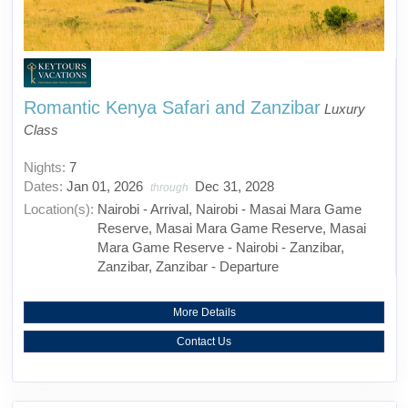
Romantic Kenya Safari and Zanzibar
Luxury
Class
Nights:
7
Dates:
Jan 01, 2026
Dec 31, 2028
through
Location(s):
Nairobi - Arrival, Nairobi - Masai Mara Game
Reserve, Masai Mara Game Reserve, Masai
Mara Game Reserve - Nairobi - Zanzibar,
Zanzibar, Zanzibar - Departure
More Details
Contact Us