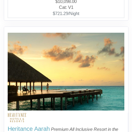
$10,098.00
Cat: V1
$721.29/Night
Heritance Aarah
Premium All Inclusive Resort in the