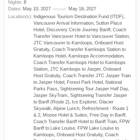
Nights:
8
Dates:
May 10, 2027
May 18, 2027
through
Location(s):
Indigenous Tourism Destination Fund (ITDF),
Vancouver Arrival Information, Sutton Place
Hotel, Discovery Circle Journey Banff, Coach
Transfer Vancouver Hotel to Vancouver Station,
JTC Vancouver to Kamloops, Onboard Host
Gratuity, Coach Transfer Kamloops Station to
Kamloops Hotel, Kamloops Accommodation,
Coach Transfer Kamloops Hotel to Kamloops
Station, JTC Kamloops to Jasper, Onboard
Host Gratuity, Coach Transfer JTC Jasper Train
to Jasper Hotel, Forest Park Hotel, National
Parks Pass, Sightseeing Tour Jasper Half Day,
Jasper SkyTram, Sightseeing Transfer Jasper
to Banff (Route 2), Ice Explorer, Glacier
Skywalk, Alpine Lunch, Refreshment - Route 1
& 2, Moose Hotel & Suites, Free Day in Banff,
Coach Transfer Banff Hotel to Banff Train, FPW
Banff to Lake Louise, FPW Lake Louise to
Kamloops, Onboard Host Gratuity, Coach