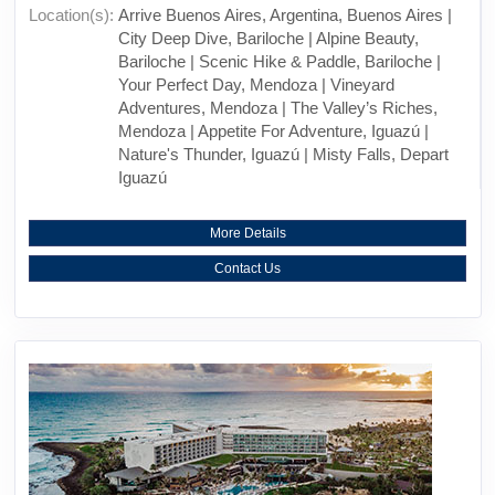
Location(s):
Arrive Buenos Aires, Argentina, Buenos Aires |
City Deep Dive, Bariloche | Alpine Beauty,
Bariloche | Scenic Hike & Paddle, Bariloche |
Your Perfect Day, Mendoza | Vineyard
Adventures, Mendoza | The Valley’s Riches,
Mendoza | Appetite For Adventure, Iguazú |
Nature's Thunder, Iguazú | Misty Falls, Depart
Iguazú
More Details
Contact Us