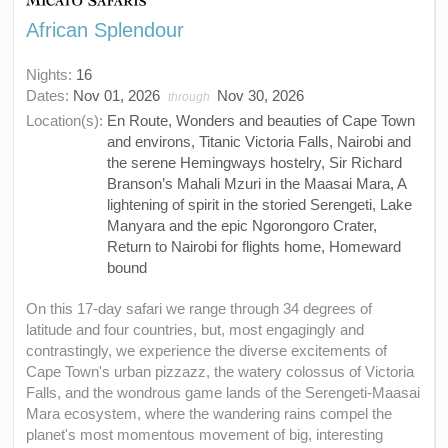
African Splendour
Nights:
16
Dates:
Nov 01, 2026
Nov 30, 2026
through
Location(s):
En Route, Wonders and beauties of Cape Town
and environs, Titanic Victoria Falls, Nairobi and
the serene Hemingways hostelry, Sir Richard
Branson’s Mahali Mzuri in the Maasai Mara, A
lightening of spirit in the storied Serengeti, Lake
Manyara and the epic Ngorongoro Crater,
Return to Nairobi for flights home, Homeward
bound
On this 17-day safari we range through 34 degrees of
latitude and four countries, but, most engagingly and
contrastingly, we experience the diverse excitements of
Cape Town's urban pizzazz, the watery colossus of Victoria
Falls, and the wondrous game lands of the Serengeti-Maasai
Mara ecosystem, where the wandering rains compel the
planet's most momentous movement of big, interesting