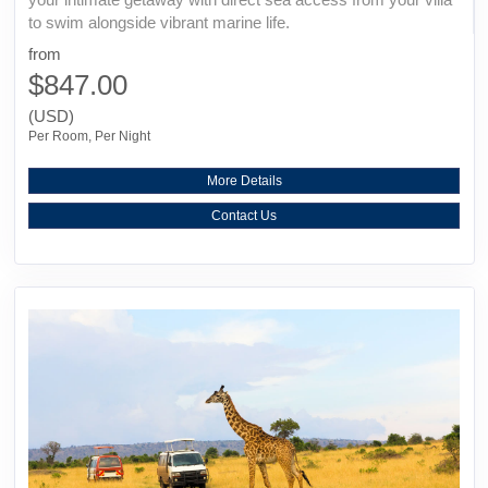
to swim alongside vibrant marine life.
from
$847.00
(USD)
Per Room, Per Night
More Details
Contact Us