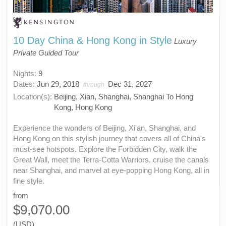
10 Day China & Hong Kong in Style
Luxury
Private Guided Tour
Nights:
9
Dates:
Jun 29, 2018
Dec 31, 2027
through
Location(s):
Beijing, Xian, Shanghai, Shanghai To Hong
Kong, Hong Kong
Experience the wonders of Beijing, Xi'an, Shanghai, and
Hong Kong on this stylish journey that covers all of China's
must-see hotspots. Explore the Forbidden City, walk the
Great Wall, meet the Terra-Cotta Warriors, cruise the canals
near Shanghai, and marvel at eye-popping Hong Kong, all in
fine style.
from
$9,070.00
(USD)