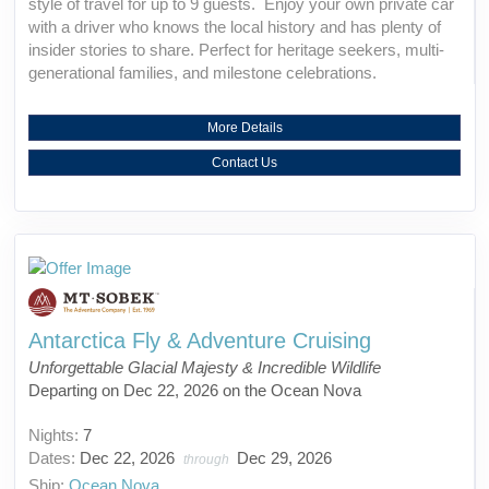
style of travel for up to 9 guests. Enjoy your own private car
with a driver who knows the local history and has plenty of
insider stories to share. Perfect for heritage seekers, multi-
generational families, and milestone celebrations.
More Details
Contact Us
Antarctica Fly & Adventure Cruising
Unforgettable Glacial Majesty & Incredible Wildlife
Departing on Dec 22, 2026 on the Ocean Nova
Nights:
7
Dates:
Dec 22, 2026
Dec 29, 2026
through
Ship:
Ocean Nova