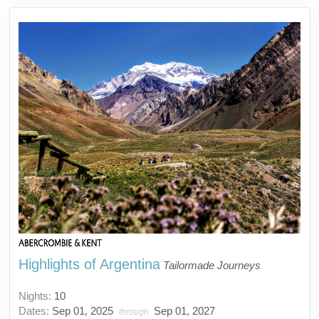
Highlights of Argentina
Tailormade Journeys
Nights:
10
Dates:
Sep 01, 2025
Sep 01, 2027
through