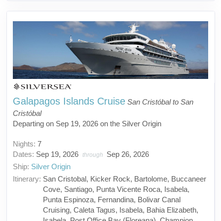
Galapagos Islands Cruise
San Cristóbal to San
Cristóbal
Departing on Sep 19, 2026 on the Silver Origin
Nights:
7
Dates:
Sep 19, 2026
Sep 26, 2026
through
Ship:
Silver Origin
Itinerary:
San Cristobal, Kicker Rock, Bartolome, Buccaneer
Cove, Santiago, Punta Vicente Roca, Isabela,
Punta Espinoza, Fernandina, Bolivar Canal
Cruising, Caleta Tagus, Isabela, Bahia Elizabeth,
Isabela, Post Office Bay (Floreana), Champion