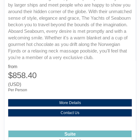
by larger ships and meet people who are happy to show you
around their hidden corner of the globe. With their unmatched
sense of style, elegance and grace, The Yachts of Seabourn
beckon you to travel beyond the bounds of the imagination.
Aboard Seabourn, every desire is met promptly and with a
welcoming smile. Whether it's a warm blanket and a cup of
gourmet hot chocolate as you drift along the Norwegian
Fjords or a relaxing neck massage poolside, you'll feel that
you're a member of a very exclusive club.
from
$858.40
(USD)
Per Person
More Details
Contact Us
Suite