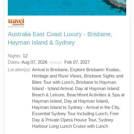
Australia East Coast Luxury - Brisbane,
Hayman Island & Sydney
Nights:
12
Dates:
Aug 07, 2026
Feb 07, 2027
through
Location(s):
Arrival in Brisbane, Explore Brisbane: Koalas,
Heritage and River Views, Brisbane Sights and
Bites Tour with Lunch, Brisbane to Hayman
Island - Island Arrival, Day at Hayman Island:
Beach & Leisure, Beachfront Activities & Spa at
Hayman Island, Day at Hayman Island,
Hayman Island to Sydney - Arrival in the City,
Essential Sydney Tour Including Lunch, Free
Day & Private Opera House Tour, Sydney
Harbour Long Lunch Cruise with Lunch