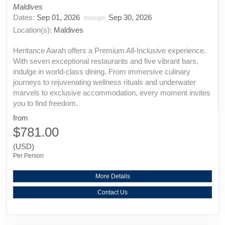
Maldives
Dates:
Sep 01, 2026
Sep 30, 2026
through
Location(s):
Maldives
Heritance Aarah offers a Premium All-Inclusive experience.
With seven exceptional restaurants and five vibrant bars,
indulge in world-class dining. From immersive culinary
journeys to rejuvenating wellness rituals and underwater
marvels to exclusive accommodation, every moment invites
you to find freedom.
from
$781.00
(USD)
Per Person
More Details
Contact Us