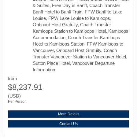
& Suites, Free Day in Banff, Coach Transfer
Banff Hotel to Banff Train, FPW Banff to Lake
Louise, FPW Lake Louise to Kamloops,
Onboard Host Gratuity, Coach Transfer
Kamloops Station to Kamloops Hotel, Kamloops
Accommodation, Coach Transfer Kamloops
Hotel to Kamloops Station, FPW Kamloops to
Vancouver, Onboard Host Gratuity, Coach
Transfer Vancouver Station to Vancouver Hotel,
Sutton Place Hotel, Vancouver Departure
Information
from
$8,237.91
(USD)
Per Person
More Details
Contact Us