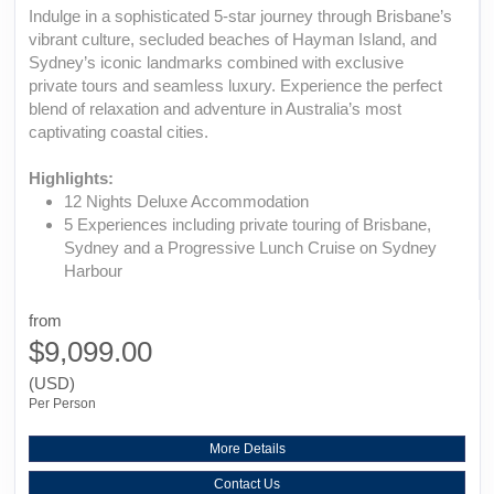
Indulge in a sophisticated 5-star journey through Brisbane’s
vibrant culture, secluded beaches of Hayman Island, and
Sydney’s iconic landmarks combined with exclusive
private tours and seamless luxury. Experience the perfect
blend of relaxation and adventure in Australia’s most
captivating coastal cities.
Highlights:
12 Nights Deluxe Accommodation
5 Experiences including private touring of Brisbane,
Sydney and a Progressive Lunch Cruise on Sydney
Harbour
from
$9,099.00
(USD)
Per Person
More Details
Contact Us