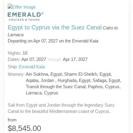
Egypt to Cyprus via the Suez Canal
Cairo to
Larnaca
Departing on Apr 07, 2027 on the Emerald Kaia
Nights:
10
Dates:
Apr 07, 2027
Apr 17, 2027
through
Ship:
Emerald Kaia
Itinerary:
Ain Sokhna, Egypt, Sharm El-Sheikh, Egypt,
Aqaba, Jordan , Hurghada, Egypt, Safaga, Egypt,
Transit through the Suez Canal, Paphos, Cyprus,
Larnaca, Cyprus
Sail from Egypt and Jordan through the legendary Suez
Canal to the beautiful Mediterranean coast of Cyprus.
from
$8,545.00