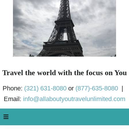
Travel the world with the focus on You
Phone:
(321) 631-8080
or
(877)-635-8080
|
Email:
info@allaboutyoutravelunlimited.com