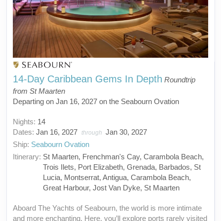
14-Day Caribbean Gems In Depth
Roundtrip
from St Maarten
Departing on Jan 16, 2027 on the Seabourn Ovation
Nights:
14
Dates:
Jan 16, 2027
Jan 30, 2027
through
Ship:
Seabourn Ovation
Itinerary:
St Maarten, Frenchman's Cay, Carambola Beach,
Trois Ilets, Port Elizabeth, Grenada, Barbados, St
Lucia, Montserrat, Antigua, Carambola Beach,
Great Harbour, Jost Van Dyke, St Maarten
Aboard The Yachts of Seabourn, the world is more intimate
and more enchanting. Here, you’ll explore ports rarely visited