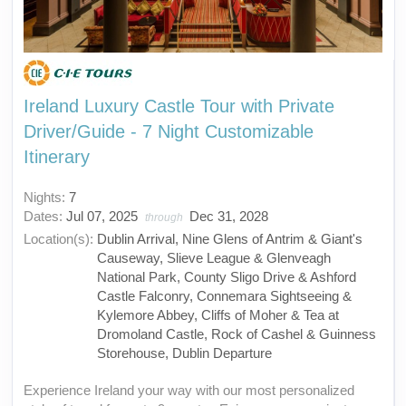
Ireland Luxury Castle Tour with Private
Driver/Guide - 7 Night Customizable
Itinerary
Nights:
7
Dates:
Jul 07, 2025
Dec 31, 2028
through
Location(s):
Dublin Arrival, Nine Glens of Antrim & Giant's
Causeway, Slieve League & Glenveagh
National Park, County Sligo Drive & Ashford
Castle Falconry, Connemara Sightseeing &
Kylemore Abbey, Cliffs of Moher & Tea at
Dromoland Castle, Rock of Cashel & Guinness
Storehouse, Dublin Departure
Experience Ireland your way with our most personalized