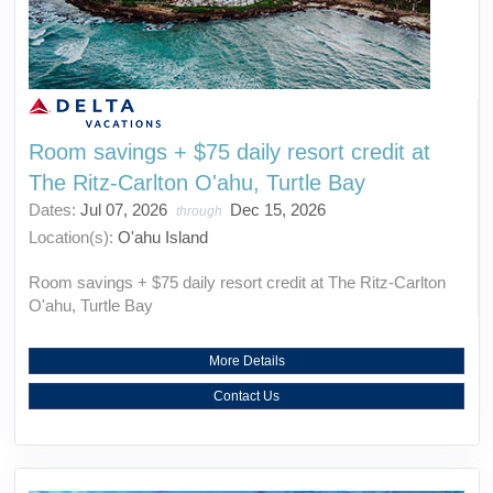
Room savings + $75 daily resort credit at
The Ritz-Carlton O'ahu, Turtle Bay
Dates:
Jul 07, 2026
Dec 15, 2026
through
Location(s):
O'ahu Island
Room savings + $75 daily resort credit at The Ritz-Carlton
O'ahu, Turtle Bay
More Details
Contact Us