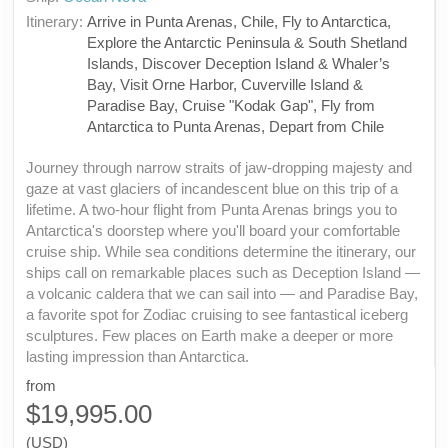
Itinerary:
Arrive in Punta Arenas, Chile, Fly to Antarctica,
Explore the Antarctic Peninsula & South Shetland
Islands, Discover Deception Island & Whaler’s
Bay, Visit Orne Harbor, Cuverville Island &
Paradise Bay, Cruise "Kodak Gap", Fly from
Antarctica to Punta Arenas, Depart from Chile
Journey through narrow straits of jaw-dropping majesty and
gaze at vast glaciers of incandescent blue on this trip of a
lifetime. A two-hour flight from Punta Arenas brings you to
Antarctica's doorstep where you'll board your comfortable
cruise ship. While sea conditions determine the itinerary, our
ships call on remarkable places such as Deception Island —
a volcanic caldera that we can sail into — and Paradise Bay,
a favorite spot for Zodiac cruising to see fantastical iceberg
sculptures. Few places on Earth make a deeper or more
lasting impression than Antarctica.
from
$19,995.00
(USD)