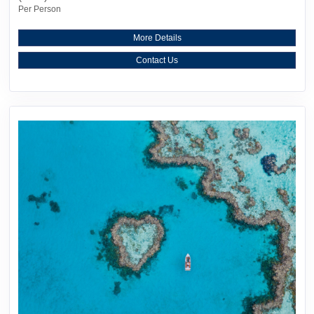
Per Person
More Details
Contact Us