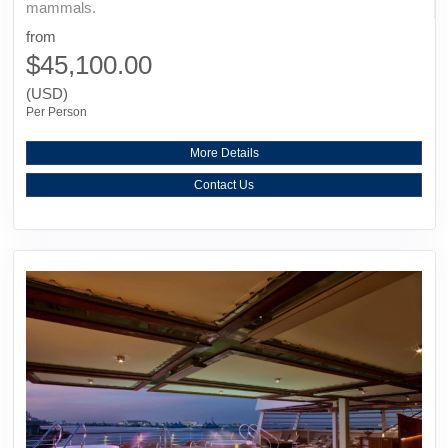
mammals.
from
$45,100.00
(USD)
Per Person
More Details
Contact Us