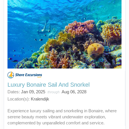
Luxury Bonaire Sail And Snorkel
Dates:
Jan 09, 2025
Aug 06, 2028
through
Location(s):
Kralendijk
Experience luxury sailing and snorkeling in Bonaire, where
serene beauty meets vibrant underwater exploration,
complemented by unparalleled comfort and service.