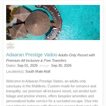
Adaaran Prestige Vadoo
Adults-Only Resort with
Premium All Inclusive & Free Transfers
Dates:
Sep 01, 2026
Sep 30, 2026
through
Location(s):
South Male Atoll
Welcome to Adaaran Prestige Vadoo, an adults-only
sanctuary in the Maldives. Custom-made for romance and
tranquility, our premium all-inclusive resort, set amidst lush
foliage and pristine shores, offers bespoke amenities and
personalized butler service for a secluded escape. Dive into
your intimate getaway with direct sea access from your villa