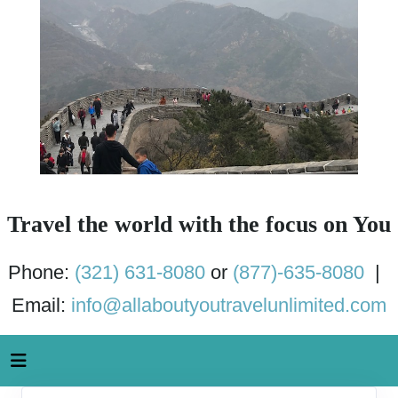
Travel the world with the focus on You
Phone:
(321) 631-8080
or
(877)-635-8080
|
Email:
info@allaboutyoutravelunlimited.com