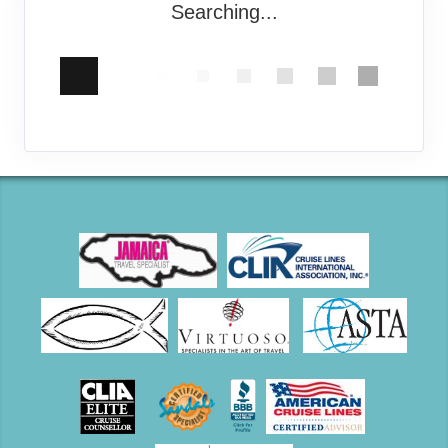
Searching...