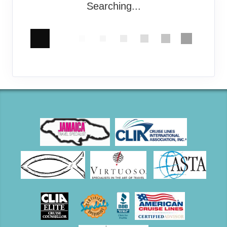
Searching...