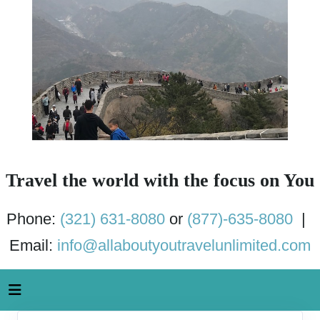
Travel the world with the focus on You
Phone:
(321) 631-8080
or
(877)-635-8080
|
Email:
info@allaboutyoutravelunlimited.com