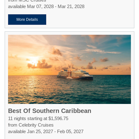
available Mar 07, 2028 - Mar 21, 2028
More Details
Best Of Southern Caribbean
11 nights starting at $1,596.75
from Celebrity Cruises
available Jan 25, 2027 - Feb 05, 2027