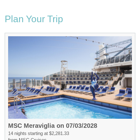
Plan Your Trip
MSC Meraviglia on 07/03/2028
14 nights starting at $2,281.33
from MSC Cruises