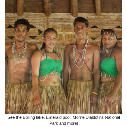
See the Boiling lake, Emerald pool, Morne Diablotins National
Park and more!