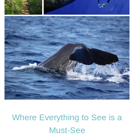
Where Everything to See is a
Must-See