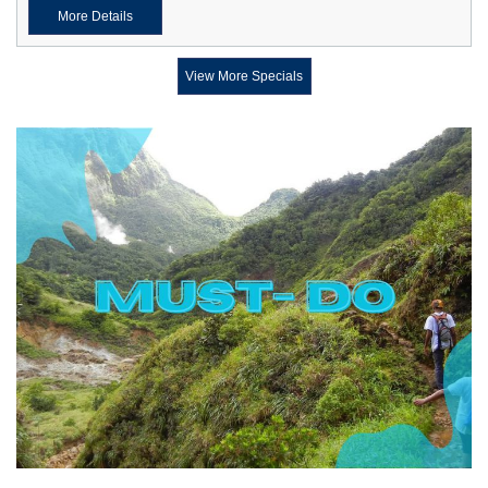
More Details
View More Specials