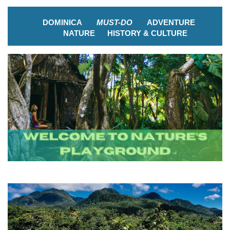
DOMINICA
MUST-DO
ADVENTURE
NATURE
HISTORY & CULTURE