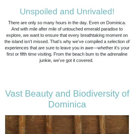
Unspoiled and Unrivaled!
There are only so many hours in the day. Even on Dominica.
And with mile after mile of untouched emerald paradise to
explore, we want to ensure that every breathtaking moment on
the island isn't missed. That's why we've compiled a selection of
experiences that are sure to leave you in awe—whether it's your
first or fifth time visiting. From the beach bum to the adrenaline
junkie, we've got it covered.
Vast Beauty and Biodiversity of
Dominica