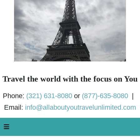
Travel the world with the focus on You
Phone:
(321) 631-8080
or
(877)-635-8080
|
Email:
info@allaboutyoutravelunlimited.com