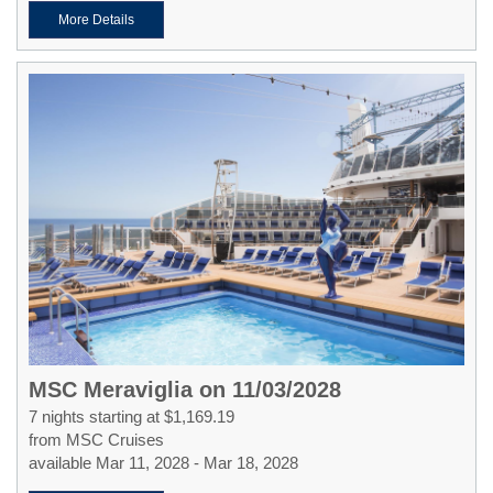
More Details
MSC Meraviglia on 11/03/2028
7 nights starting at $1,169.19
from MSC Cruises
available Mar 11, 2028 - Mar 18, 2028